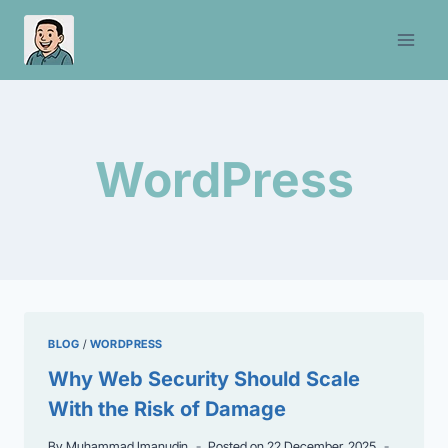
Skip
to
content
WordPress
BLOG
/
WORDPRESS
Why Web Security Should Scale
With the Risk of Damage
By
Muhammad Imanudin
Posted on
22 December, 2025