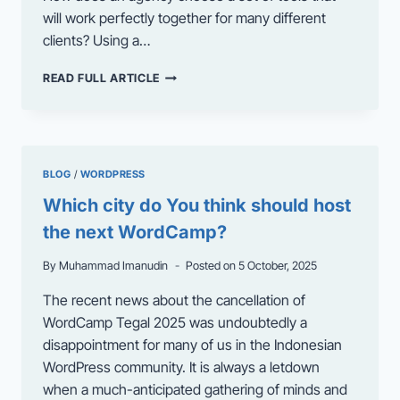
will work perfectly together for many different
clients? Using a…
THEMIFY:
READ FULL ARTICLE
EMPOWERING
AGENCIES
WITH
SMART
WORDPRESS
BLOG
/
WORDPRESS
TOOLS
Which city do You think should host
the next WordCamp?
By
Muhammad Imanudin
Posted on
5 October, 2025
The recent news about the cancellation of
WordCamp Tegal 2025 was undoubtedly a
disappointment for many of us in the Indonesian
WordPress community. It is always a letdown
when a much-anticipated gathering of minds and