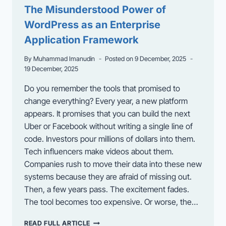
RISK
The Misunderstood Power of
OF
WordPress as an Enterprise
DAMAGE
Application Framework
By
Muhammad Imanudin
Posted on
9 December, 2025
19 December, 2025
Do you remember the tools that promised to
change everything? Every year, a new platform
appears. It promises that you can build the next
Uber or Facebook without writing a single line of
code. Investors pour millions of dollars into them.
Tech influencers make videos about them.
Companies rush to move their data into these new
systems because they are afraid of missing out.
Then, a few years pass. The excitement fades.
The tool becomes too expensive. Or worse, the…
THE
READ FULL ARTICLE