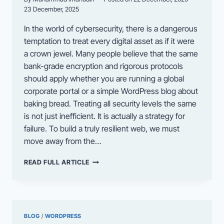
23 December, 2025
In the world of cybersecurity, there is a dangerous
temptation to treat every digital asset as if it were
a crown jewel. Many people believe that the same
bank-grade encryption and rigorous protocols
should apply whether you are running a global
corporate portal or a simple WordPress blog about
baking bread. Treating all security levels the same
is not just inefficient. It is actually a strategy for
failure. To build a truly resilient web, we must
move away from the…
WHY
READ FULL ARTICLE
WEB
SECURITY
SHOULD
SCALE
WITH
BLOG
/
WORDPRESS
THE