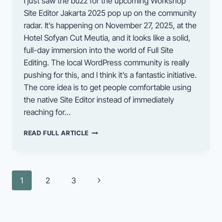
I just saw the buzz for the upcoming Workshop
Site Editor Jakarta 2025 pop up on the community
radar. It’s happening on November 27, 2025, at the
Hotel Sofyan Cut Meutia, and it looks like a solid,
full-day immersion into the world of Full Site
Editing. The local WordPress community is really
pushing for this, and I think it’s a fantastic initiative.
The core idea is to get people comfortable using
the native Site Editor instead of immediately
reaching for…
GET
READ FULL ARTICLE
READY
FOR
THE
UPCOMING
Page
Next
1
2
3
SITE
navigation
EDITOR
Page
WORKSHOP
IN
JAKARTA