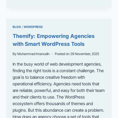
MISUNDERSTOOD
POWER
OF
WORDPRESS
AS
BLOG
/
WORDPRESS
AN
ENTERPRISE
Themify: Empowering Agencies
APPLICATION
with Smart WordPress Tools
FRAMEWORK
By
Muhammad Imanudin
Posted on
29 November, 2025
In the busy world of web development agencies,
finding the right tools is a constant challenge. The
goal is to balance creative freedom with
operational efficiency. Agencies need tools that
are reliable, powerful, and easy for both their team
and their clients to use. The WordPress
ecosystem offers thousands of themes and
plugins. But this abundance can create a problem.
How does an agency choose a set of tools that