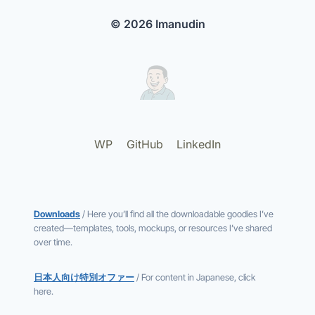
© 2026 Imanudin
WP
GitHub
LinkedIn
Downloads
/ Here you’ll find all the downloadable goodies I’ve
created—templates, tools, mockups, or resources I’ve shared
over time.
日本人向け特別オファー
/ For content in Japanese, click
here.