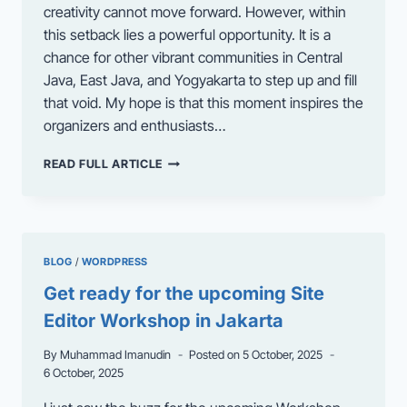
creativity cannot move forward. However, within
this setback lies a powerful opportunity. It is a
chance for other vibrant communities in Central
Java, East Java, and Yogyakarta to step up and fill
that void. My hope is that this moment inspires the
organizers and enthusiasts…
WHICH
READ FULL ARTICLE
CITY
DO
YOU
THINK
SHOULD
BLOG
/
WORDPRESS
HOST
THE
Get ready for the upcoming Site
NEXT
Editor Workshop in Jakarta
WORDCAMP?
By
Muhammad Imanudin
Posted on
5 October, 2025
6 October, 2025