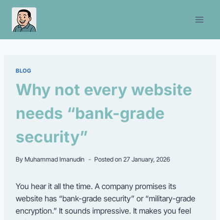
Skip
to
content
BLOG
Why not every website
needs “bank-grade
security”
By
Muhammad Imanudin
Posted on
27 January, 2026
You hear it all the time. A company promises its
website has “bank-grade security” or “military-grade
encryption.” It sounds impressive. It makes you feel