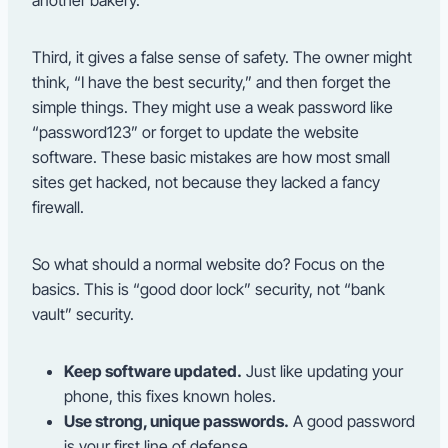
another bakery.
Third, it gives a false sense of safety. The owner might
think, “I have the best security,” and then forget the
simple things. They might use a weak password like
“password123” or forget to update the website
software. These basic mistakes are how most small
sites get hacked, not because they lacked a fancy
firewall.
So what should a normal website do? Focus on the
basics. This is “good door lock” security, not “bank
vault” security.
Keep software updated.
Just like updating your
phone, this fixes known holes.
Use strong, unique passwords.
A good password
is your first line of defense.