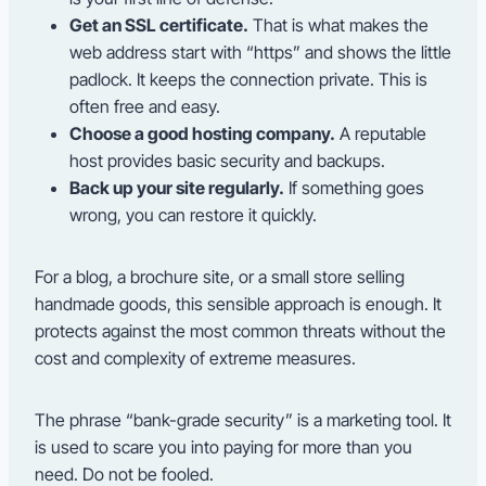
Get an SSL certificate.
That is what makes the
web address start with “https” and shows the little
padlock. It keeps the connection private. This is
often free and easy.
Choose a good hosting company.
A reputable
host provides basic security and backups.
Back up your site regularly.
If something goes
wrong, you can restore it quickly.
For a blog, a brochure site, or a small store selling
handmade goods, this sensible approach is enough. It
protects against the most common threats without the
cost and complexity of extreme measures.
The phrase “bank-grade security” is a marketing tool. It
is used to scare you into paying for more than you
need. Do not be fooled.