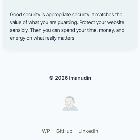
Good security is appropriate security. It matches the
value of what you are guarding. Protect your website
sensibly. Then you can spend your time, money, and
energy on what really matters.
© 2026 Imanudin
WP
GitHub
LinkedIn