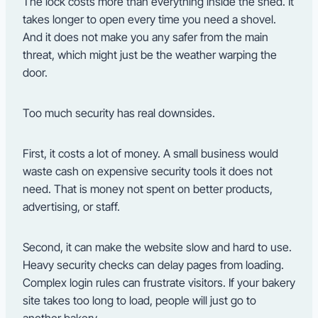
The lock costs more than everything inside the shed. It
takes longer to open every time you need a shovel.
And it does not make you any safer from the main
threat, which might just be the weather warping the
door.
Too much security has real downsides.
First, it costs a lot of money. A small business would
waste cash on expensive security tools it does not
need. That is money not spent on better products,
advertising, or staff.
Second, it can make the website slow and hard to use.
Heavy security checks can delay pages from loading.
Complex login rules can frustrate visitors. If your bakery
site takes too long to load, people will just go to