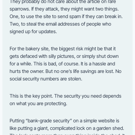
They probably do not care about the article on rare
sparrows. If they attack, they might want two things.
One, to use the site to send spam if they can break in.
Two, to steal the email addresses of people who
signed up for updates.
For the bakery site, the biggest risk might be that it
gets defaced with silly pictures, or simply shut down
for a while. This is bad, of course. It is a hassle and
hurts the owner. But no one’s life savings are lost. No
social security numbers are stolen.
This is the key point. The security you need depends
on what you are protecting.
Putting “bank-grade security” on a simple website is
like putting a giant, complicated lock on a garden shed.