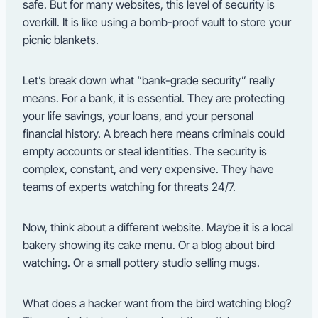
safe. But for many websites, this level of security is
overkill. It is like using a bomb-proof vault to store your
picnic blankets.
Let’s break down what “bank-grade security” really
means. For a bank, it is essential. They are protecting
your life savings, your loans, and your personal
financial history. A breach here means criminals could
empty accounts or steal identities. The security is
complex, constant, and very expensive. They have
teams of experts watching for threats 24/7.
Now, think about a different website. Maybe it is a local
bakery showing its cake menu. Or a blog about bird
watching. Or a small pottery studio selling mugs.
What does a hacker want from the bird watching blog?