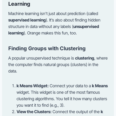
Learning
Machine learning isn’t just about prediction (called
supervised learning
). It’s also about finding hidden
structure in data without any labels (
unsupervised
learning
). Orange makes this fun, too.
Finding Groups with Clustering
A popular unsupervised technique is
clustering
, where
the computer finds natural groups (clusters) in the
data.
k Means Widget:
Connect your data to a
k Means
widget. This widget is one of the most famous
clustering algorithms. You tell it how many clusters
you want it to find (e.g., 3).
View the Clusters:
Connect the output of the
k