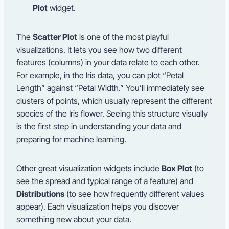
Plot
widget.
The
Scatter Plot
is one of the most playful
visualizations. It lets you see how two different
features (columns) in your data relate to each other.
For example, in the Iris data, you can plot “Petal
Length” against “Petal Width.” You’ll immediately see
clusters of points, which usually represent the different
species of the Iris flower. Seeing this structure visually
is the first step in understanding your data and
preparing for machine learning.
Other great visualization widgets include
Box Plot
(to
see the spread and typical range of a feature) and
Distributions
(to see how frequently different values
appear). Each visualization helps you discover
something new about your data.