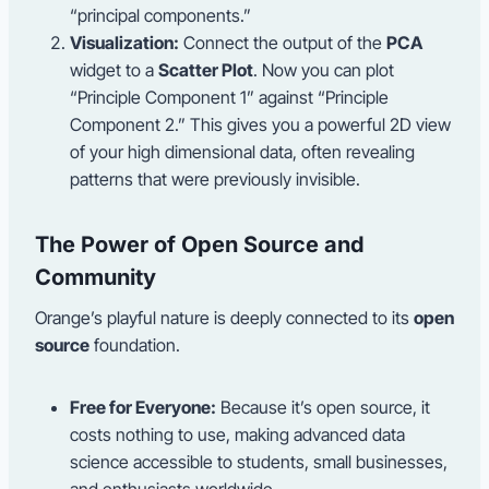
“principal components.”
Visualization:
Connect the output of the
PCA
widget to a
Scatter Plot
. Now you can plot
“Principle Component 1” against “Principle
Component 2.” This gives you a powerful 2D view
of your high dimensional data, often revealing
patterns that were previously invisible.
The Power of Open Source and
Community
Orange’s playful nature is deeply connected to its
open
source
foundation.
Free for Everyone:
Because it’s open source, it
costs nothing to use, making advanced data
science accessible to students, small businesses,
and enthusiasts worldwide.