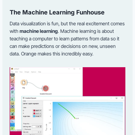
The Machine Learning Funhouse
Data visualization is fun, but the real excitement comes
with
machine learning
. Machine learning is about
teaching a computer to learn patterns from data so it
can make predictions or decisions on new, unseen
data. Orange makes this incredibly easy.