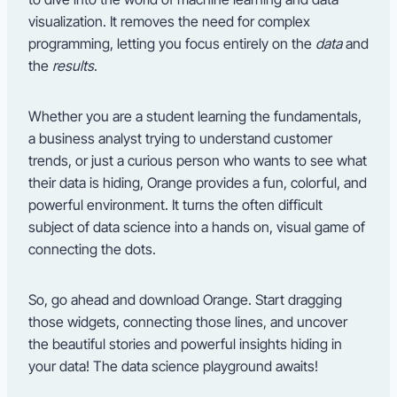
visualization. It removes the need for complex
programming, letting you focus entirely on the
data
and
the
results
.
Whether you are a student learning the fundamentals,
a business analyst trying to understand customer
trends, or just a curious person who wants to see what
their data is hiding, Orange provides a fun, colorful, and
powerful environment. It turns the often difficult
subject of data science into a hands on, visual game of
connecting the dots.
So, go ahead and download Orange. Start dragging
those widgets, connecting those lines, and uncover
the beautiful stories and powerful insights hiding in
your data! The data science playground awaits!