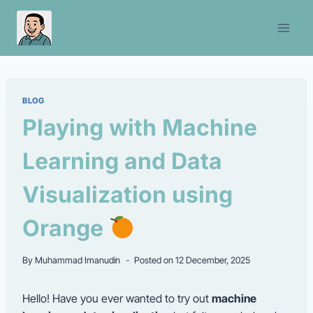
Skip
to
content
BLOG
Playing with Machine
Learning and Data
Visualization using
Orange
By
Muhammad Imanudin
Posted on
12 December, 2025
Hello! Have you ever wanted to try out
machine