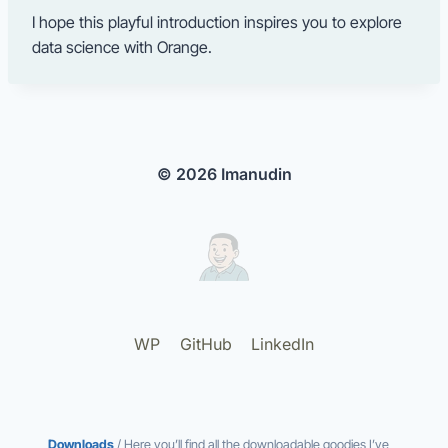
I hope this playful introduction inspires you to explore
data science with Orange.
© 2026 Imanudin
WP
GitHub
LinkedIn
Downloads
/ Here you’ll find all the downloadable goodies I’ve