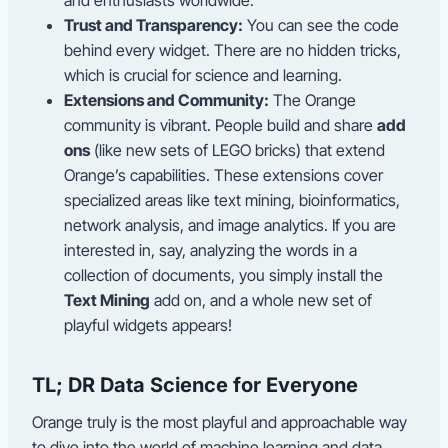
Trust and Transparency:
You can see the code
behind every widget. There are no hidden tricks,
which is crucial for science and learning.
Extensions and Community:
The Orange
community is vibrant. People build and share
add
ons
(like new sets of LEGO bricks) that extend
Orange’s capabilities. These extensions cover
specialized areas like text mining, bioinformatics,
network analysis, and image analytics. If you are
interested in, say, analyzing the words in a
collection of documents, you simply install the
Text Mining
add on, and a whole new set of
playful widgets appears!
TL; DR Data Science for Everyone
Orange truly is the most playful and approachable way
to dive into the world of machine learning and data