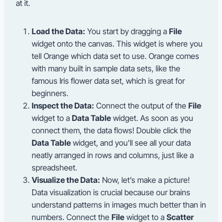
at it.
Load the Data:
You start by dragging a
File
widget onto the canvas. This widget is where you
tell Orange which data set to use. Orange comes
with many built in sample data sets, like the
famous Iris flower data set, which is great for
beginners.
Inspect the Data:
Connect the output of the
File
widget to a
Data Table
widget. As soon as you
connect them, the data flows! Double click the
Data Table
widget, and you’ll see all your data
neatly arranged in rows and columns, just like a
spreadsheet.
Visualize the Data:
Now, let’s make a picture!
Data visualization is crucial because our brains
understand patterns in images much better than in
numbers. Connect the
File
widget to a
Scatter