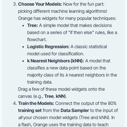
Choose Your Models:
Now for the fun part:
picking different machine learning algorithms!
Orange has widgets for many popular techniques:
Tree:
A simple model that makes decisions
based on a series of “if then else” rules, like a
flowchart.
Logistic Regression:
A classic statistical
model used for classification.
k Nearest Neighbors (kNN):
A model that
classifies a new data point based on the
majority class of its
k
nearest neighbors in the
training data.
Drag a few of these model widgets onto the
canvas (e.g.,
Tree
,
kNN
).
Train the Models:
Connect the output of the 80%
training set
from the
Data Sampler
to the input of
all
your chosen model widgets (Tree and kNN). In
a flash, Orange uses the training data to teach