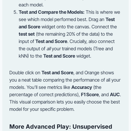
each model.
Test and Compare the Models:
This is where we
see which model performed best. Drag an
Test
and Score
widget onto the canvas. Connect the
test set
(the remaining 20% of the data) to the
input of
Test and Score
. Crucially, also connect
the output of
all
your trained models (Tree and
kNN) to the
Test and Score
widget.
Double click on
Test and Score
, and Orange shows
you a neat table comparing the performance of all your
models. You’ll see metrics like
Accuracy
(the
percentage of correct predictions),
F1 Score
, and
AUC
.
This visual comparison lets you easily choose the best
model for your specific problem.
More Advanced Play: Unsupervised