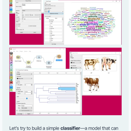
Let’s try to build a simple
classifier
—a model that can