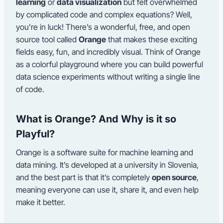
learning
or
data visualization
but felt overwhelmed
by complicated code and complex equations? Well,
you’re in luck! There’s a wonderful, free, and open
source tool called
Orange
that makes these exciting
fields easy, fun, and incredibly visual. Think of Orange
as a colorful playground where you can build powerful
data science experiments without writing a single line
of code.
What is Orange? And Why is it so
Playful?
Orange is a software suite for machine learning and
data mining. It’s developed at a university in Slovenia,
and the best part is that it’s completely
open source
,
meaning everyone can use it, share it, and even help
make it better.