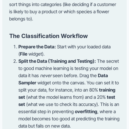
sort things into categories (like deciding if a customer
is likely to buy a product or which species a flower
belongs to).
The Classification Workflow
Prepare the Data:
Start with your loaded data
(
File
widget).
Split the Data (Training and Testing):
The secret
to good machine learning is testing your model on
data it has
never
seen before. Drag the
Data
Sampler
widget onto the canvas. You can set it to
split your data, for instance, into an 80%
training
set
(what the model learns from) and a 20%
test
set
(what we use to check its accuracy). This is an
essential step in preventing
overfitting
, where a
model becomes too good at predicting the training
data but fails on new data.