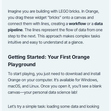
Imagine you are building with LEGO bricks. In Orange,
you drag these widget “bricks” onto a canvas and
connect them with lines, creating a
workflow
or a
data
pipeline
. The lines represent the flow of data from one
step to the next. This approach makes complex tasks
intuitive and easy to understand at a glance.
Getting Started: Your First Orange
Playground
To start playing, you just need to download and install
Orange on your computer. It’s available for Windows,
macOS, and Linux. Once you open it, you’ll see a blank
canvas—your personal data science lab!
Let’s try a simple task: loading some data and looking