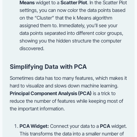
Means
widget to a
Scatter Plot
. In the Scatter Plot
settings, you can now color the data points based
on the “Cluster” that the k Means algorithm
assigned them to. Immediately, you’ll see your
data points separated into different color groups,
showing you the hidden structure the computer
discovered.
Simplifying Data with PCA
Sometimes data has too many features, which makes it
hard to visualize and slows down machine learning.
Principal Component Analysis (PCA)
is a trick to
reduce the number of features while keeping most of
the important information.
PCA Widget:
Connect your data to a
PCA
widget.
This transforms the data into a smaller number of