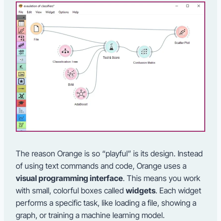
The reason Orange is so “playful” is its design. Instead
of using text commands and code, Orange uses a
visual programming interface
. This means you work
with small, colorful boxes called
widgets
. Each widget
performs a specific task, like loading a file, showing a
graph, or training a machine learning model.