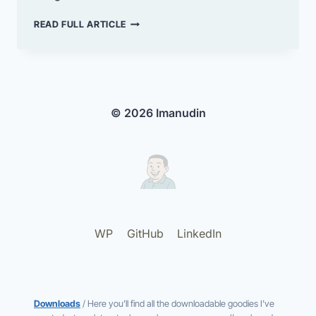
ENABLE
READ FULL ARTICLE
THE
CLASSIC
EDITOR
IN
WORDPRESS
© 2026 Imanudin
WP
GitHub
LinkedIn
Downloads
/ Here you’ll find all the downloadable goodies I’ve