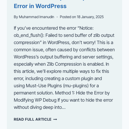
Error in WordPress
By
Muhammad Imanudin
Posted on
18 January, 2025
If you’ve encountered the error “Notice:
ob_end_flush(): Failed to send buffer of zlib output
compression” in WordPress, don’t worry! This is a
common issue, often caused by conflicts between
WordPress’s output buffering and server settings,
especially when Zlib Compression is enabled. In
this article, we’ll explore multiple ways to fix this
error, including creating a custom plugin and
using Must-Use Plugins (mu-plugins) for a
permanent solution. Method 1: Hide the Error by
Modifying WP Debug If you want to hide the error
without diving deep into…
HOW
READ FULL ARTICLE
TO