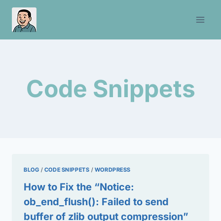
Skip
to
content
Code Snippets
BLOG
/
CODE SNIPPETS
/
WORDPRESS
How to Fix the “Notice:
ob_end_flush(): Failed to send
buffer of zlib output compression”