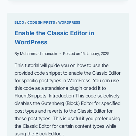
FIX
THE
“NOTICE:
OB_END_FLUSH():
BLOG
/
CODE SNIPPETS
/
WORDPRESS
FAILED
TO
Enable the Classic Editor in
SEND
WordPress
BUFFER
OF
By
Muhammad Imanudin
Posted on
15 January, 2025
ZLIB
OUTPUT
This tutorial will guide you on how to use the
COMPRESSION”
provided code snippet to enable the Classic Editor
ERROR
IN
for specific post types in WordPress. You can use
WORDPRESS
this code as a standalone plugin or add it to
FluentSnippets. Introduction This code selectively
disables the Gutenberg (Block) Editor for specified
post types and reverts to the Classic Editor for
those post types. This is useful if you prefer using
the Classic Editor for certain content types while
using the Block Editor…